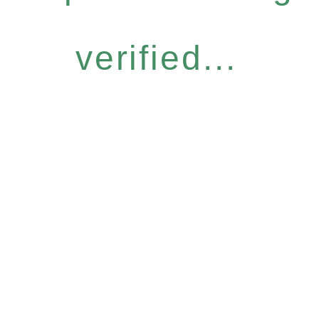
verified...