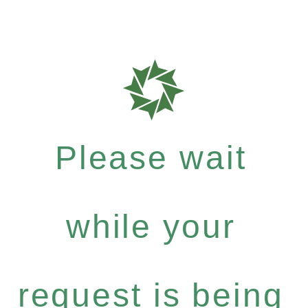
Please wait
while your
request is being